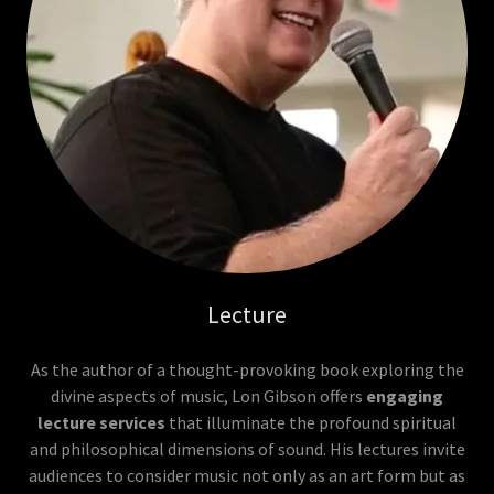
Lecture
As the author of a thought-provoking book exploring the
divine aspects of music, Lon Gibson offers
engaging
lecture services
that illuminate the profound spiritual
and philosophical dimensions of sound. His lectures invite
audiences to consider music not only as an art form but as