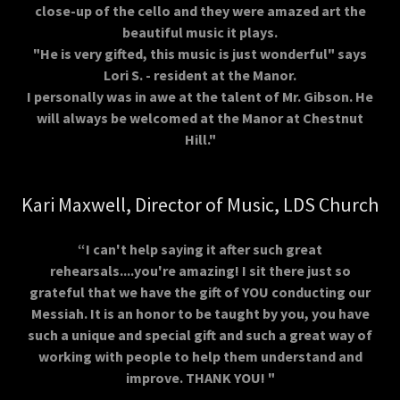
close-up of the cello and they were amazed art the
beautiful music it plays.
"He is very gifted, this music is just wonderful" says
Lori S. - resident at the Manor.
I personally was in awe at the talent of Mr. Gibson. He
will always be welcomed at the Manor at Chestnut
Hill."
Kari Maxwell, Director of Music, LDS Church
“I can't help saying it after such great
rehearsals....you're amazing! I sit there just so
grateful that we have the gift of YOU conducting our
Messiah. It is an honor to be taught by you, you have
such a unique and special gift and such a great way of
working with people to help them understand and
improve. THANK YOU! "