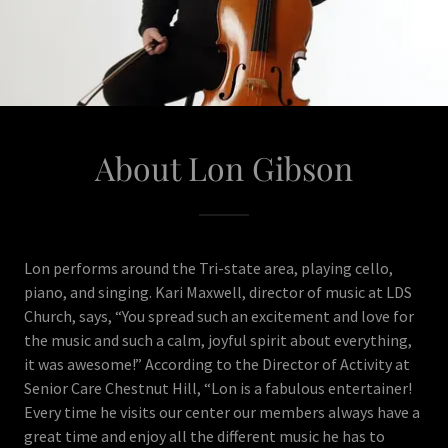
About Lon Gibson
Lon performs around the Tri-state area, playing cello,
piano, and singing. Kari Maxwell, director of music at LDS
Church, says, “You spread such an excitement and love for
the music and such a calm, joyful spirit about everything,
it was awesome!” According to the Director of Activity at
Senior Care Chestnut Hill, “Lon is a fabulous entertainer!
Every time he visits our center our members always have a
great time and enjoy all the different music he has to