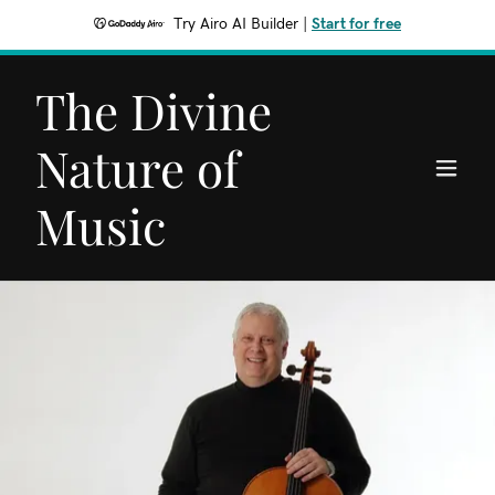
Try Airo AI Builder
|
Start for free
The Divine
Nature of
Music