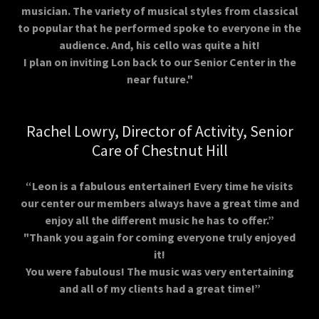
musician. The variety of musical styles from classical
to popular that he performed spoke to everyone in the
audience. And, his cello was quite a hit!
I plan on inviting Lon back to our Senior Center in the
near future."
Rachel Lowry, Director of Activity, Senior
Care of Chestnut Hill
“Leon is a fabulous entertainer! Every time he visits
our center our members always have a great time and
enjoy all the different music he has to offer.”
"Thank you again for coming everyone truly enjoyed
it!
You were fabulous! The music was very entertaining
and all of my clients had a great time!”