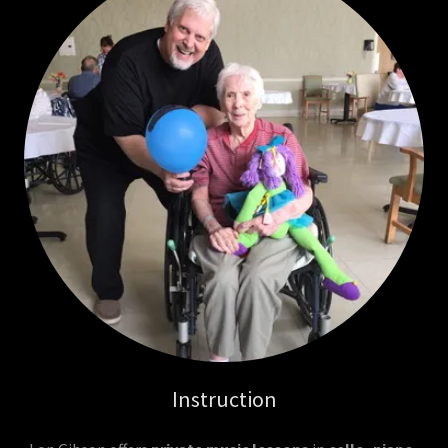
Instruction