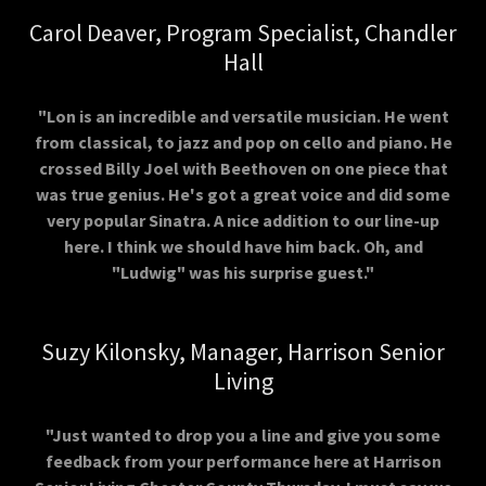
Carol Deaver, Program Specialist, Chandler
Hall
"Lon is an incredible and versatile musician. He went
from classical, to jazz and pop on cello and piano. He
crossed Billy Joel with Beethoven on one piece that
was true genius. He's got a great voice and did some
very popular Sinatra. A nice addition to our line-up
here. I think we should have him back. Oh, and
"Ludwig" was his surprise guest."
Suzy Kilonsky, Manager, Harrison Senior
Living
"Just wanted to drop you a line and give you some
feedback from your performance here at Harrison