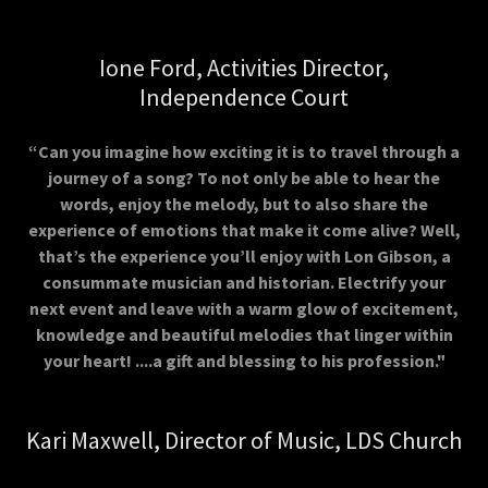
Ione Ford, Activities Director,
Independence Court
“Can you imagine how exciting it is to travel through a
journey of a song? To not only be able to hear the
words, enjoy the melody, but to also share the
experience of emotions that make it come alive? Well,
that’s the experience you’ll enjoy with Lon Gibson, a
consummate musician and historian. Electrify your
next event and leave with a warm glow of excitement,
knowledge and beautiful melodies that linger within
your heart! ....a gift and blessing to his profession."
Kari Maxwell, Director of Music, LDS Church