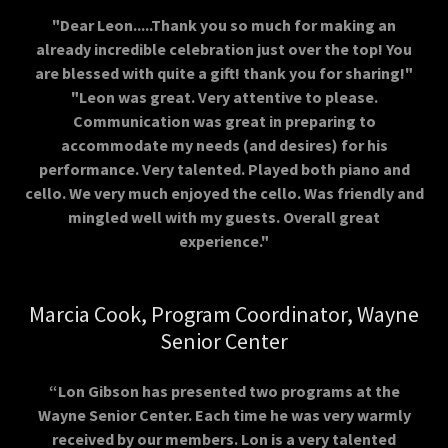
"Dear Leon.....Thank you so much for making an
already incredible celebration just over the top! You
are blessed with quite a gift! thank you for sharing!"
"Leon was great. Very attentive to please.
Communication was great in preparing to
accommodate my needs (and desires) for his
performance. Very talented. Played both piano and
cello. We very much enjoyed the cello. Was friendly and
mingled well with my guests. Overall great
experience."
Marcia Cook, Program Coordinator, Wayne
Senior Center
“Lon Gibson has presented two programs at the
Wayne Senior Center. Each time he was very warmly
received by our members. Lon is a very talented