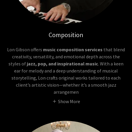
Composition
Lon Gibson offers
music composition services
that blend
creativity, versatility, and emotional depth across the
styles of
jazz, pop, and inspirational music
. With a keen
ear for melody and a deep understanding of musical
storytelling, Lon crafts original works tailored to each
client’s artistic vision—whether it’s a smooth jazz
arrangemen
Show More