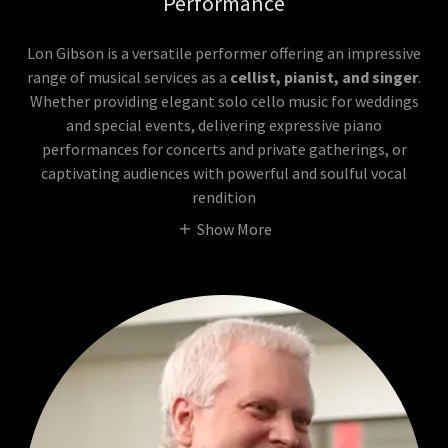
Performance
Lon Gibson is a versatile performer offering an impressive
range of musical services as a
cellist, pianist, and singer
.
Whether providing elegant solo cello music for weddings
and special events, delivering expressive piano
performances for concerts and private gatherings, or
captivating audiences with powerful and soulful vocal
rendition
Show More