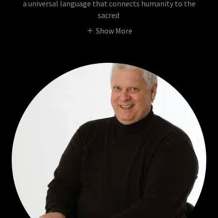
a universal language that connects humanity to the
sacred
Show More