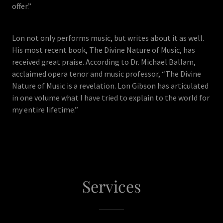
offer.”
Lon not only performs music, but writes about it as well.
His most recent book, The Divine Nature of Music, has
received great praise. According to Dr. Michael Ballam,
acclaimed opera tenor and music professor, “The Divine
Nature of Music is a revelation. Lon Gibson has articulated
in one volume what I have tried to explain to the world for
my entire lifetime.”
Services