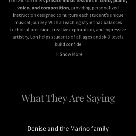
Lon Gibson offers
private music lessons
in
cello, piano,
voice, and composition
, providing personalized
instruction designed to nurture each student’s unique
musical journey. With a teaching style that balances
technical precision, creative exploration, and expressive
artistry, Lon helps students of all ages and skill levels
build confide
Show More
What They Are Saying
Denise and the Marino family