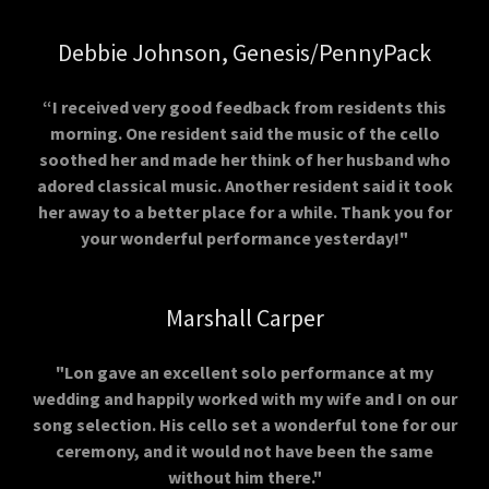
Debbie Johnson, Genesis/PennyPack
“I received very good feedback from residents this
morning. One resident said the music of the cello
soothed her and made her think of her husband who
adored classical music. Another resident said it took
her away to a better place for a while. Thank you for
your wonderful performance yesterday!"
Marshall Carper
"Lon gave an excellent solo performance at my
wedding and happily worked with my wife and I on our
song selection. His cello set a wonderful tone for our
ceremony, and it would not have been the same
without him there."