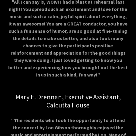
"All I can say is, WOW! I had a blast at rehearsal last
night! You spread such an excitement and love for the
music and such a calm, joyful spirit about everything,
it was awesome! You are a GREAT conductor, you have
such a fun sense of humor, are so good at fine-tuning
the details to make us better, and also took many
chances to give the participants positive
reinforcement and appreciation for the good things
they were doing. I just loved getting to know you
better and experiencing how you brought out the best
in us in such a kind, fun way!"
Mary E. Drennan, Executive Assistant,
Calcutta House
“The residents who took the opportunity to attend
the concert by Lon Gibson thoroughly enjoyed the
music and entertainment performed by Lon. Many of