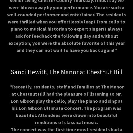
Senior Living Chester County Thursday. I must say we
were blown away by your performance. You are such a
well-rounded performer and entertainer. The residents
were thrilled when you effortlessly leapt from cello to
piano to musical historian to expert singer! I always
ask for feedback the following day and without
exception, you were the absolute favorite of this year
and they can not wait to have you back again!"
Sandi Hewitt, The Manor at Chestnut Hill
“Recently, residents, staff and families at The Manor
at Chestnut Hill had the pleasure of listening to Mr.
Lon Gibson play the cello, play the piano and sing at
his Lon Gibson Ultimate Concert. The program was
beautiful. Attendees were drawn into beautiful
renditions of classical music.
The concert was the first time most residents had a